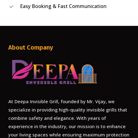
Easy Booking & Fast Communication
About Company
At Deepa Invisible Grill, founded by Mr. Vijay, we
specialize in providing high-quality invisible grills that
combine safety and elegance. With years of
experience in the industry, our mission is to enhance
your living spaces while ensuring maximum protection