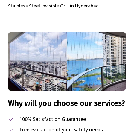
Stainless Steel Invisible Grill in Hyderabad
Why
will
you
choose
our
services?
100% Satisfaction Guarantee
Free evaluation of your Safety needs