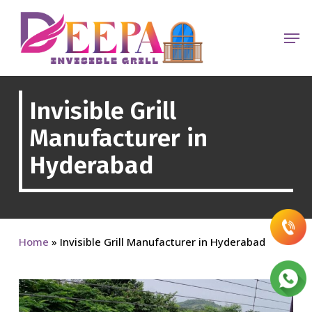
Skip
to
Men
main
content
Invisible Grill
Manufacturer in
Hyderabad
Home
»
Invisible Grill Manufacturer in Hyderabad