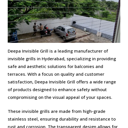
Deepa Invisible Grill is a leading manufacturer of
invisible grills in Hyderabad, specializing in providing
safe and aesthetic solutions for balconies and
terraces. With a focus on quality and customer
satisfaction, Deepa Invisible Grill offers a wide range
of products designed to enhance safety without
compromising on the visual appeal of your spaces.
These invisible grills are made from high-grade
stainless steel, ensuring durability and resistance to
rust and corrosion. The transparent design allows for