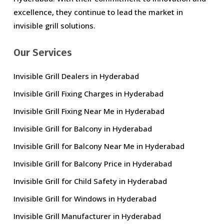
excellence, they continue to lead the market in
invisible grill solutions.
Our Services
Invisible Grill Dealers in Hyderabad
Invisible Grill Fixing Charges in Hyderabad
Invisible Grill Fixing Near Me in Hyderabad
Invisible Grill for Balcony in Hyderabad
Invisible Grill for Balcony Near Me in Hyderabad
Invisible Grill for Balcony Price in Hyderabad
Invisible Grill for Child Safety in Hyderabad
Invisible Grill for Windows in Hyderabad
Invisible Grill Manufacturer in Hyderabad