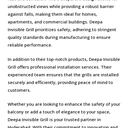
unobstructed views while providing a robust barrier
against falls, making them ideal for homes,
apartments, and commercial buildings. Deepa
Invisible Grill prioritizes safety, adhering to stringent
quality standards during manufacturing to ensure
reliable performance.
In addition to their top-notch products, Deepa Invisible
Grill offers professional installation services. Their
experienced team ensures that the grills are installed
securely and efficiently, providing peace of mind to
customers.
Whether you are looking to enhance the safety of your
balcony or add a touch of elegance to your space,
Deepa Invisible Grill is your trusted partner in
Hyderabad. With their commitment to innovation and