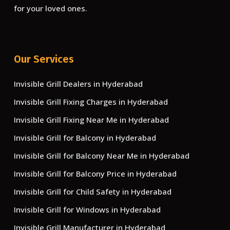
for your loved ones.
Our Services
Invisible Grill Dealers in Hyderabad
Invisible Grill Fixing Charges in Hyderabad
Invisible Grill Fixing Near Me in Hyderabad
Invisible Grill for Balcony in Hyderabad
Invisible Grill for Balcony Near Me in Hyderabad
Invisible Grill for Balcony Price in Hyderabad
Invisible Grill for Child Safety in Hyderabad
Invisible Grill for Windows in Hyderabad
Invisible Grill Manufacturer in Hyderabad